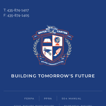
T: 435-874-1407
F: 435-874-1405
BUILDING TOMORROW'S FUTURE
FERPA
PPRA
504 MANUAL