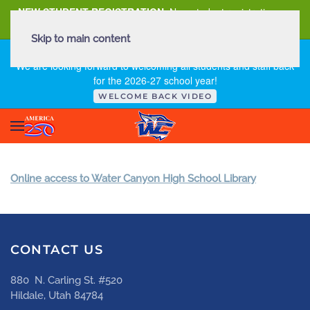
NEW STUDENT REGISTRATION
New student registration can
be
found here
.
Skip to main content
FIRST DAY OF SCHOOL - THURSDAY | AUGUST 13, 2026
We are looking forward to welcoming all students and staff back
for the 2026-27 school year!
WELCOME BACK VIDEO
Online access to Water Canyon High School Library
CONTACT US
880 N. Carling St. #520
Hildale, Utah 84784