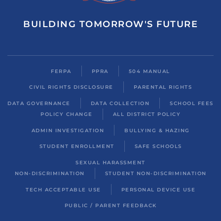
BUILDING TOMORROW'S FUTURE
FERPA
PPRA
504 MANUAL
CIVIL RIGHTS DISCLOSURE
PARENTAL RIGHTS
DATA GOVERNANCE
DATA COLLECTION
SCHOOL FEES
POLICY CHANGE
ALL DISTRICT POLICY
ADMIN INVESTIGATION
BULLYING & HAZING
STUDENT ENROLLMENT
SAFE SCHOOLS
SEXUAL HARASSMENT
NON-DISCRIMINATION
STUDENT NON-DISCRIMINATION
TECH ACCEPTABLE USE
PERSONAL DEVICE USE
PUBLIC / PARENT FEEDBACK