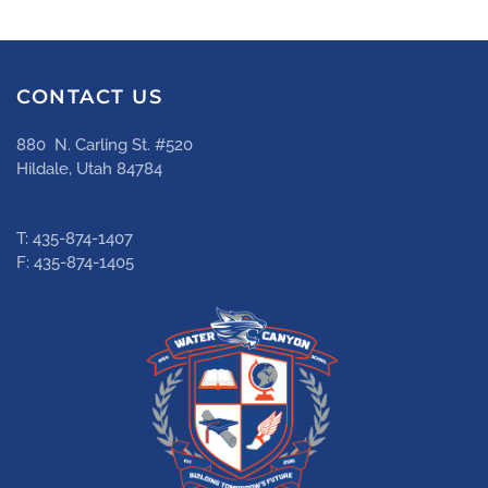
CONTACT US
880 N. Carling St. #520
Hildale, Utah 84784
T: 435-874-1407
F: 435-874-1405