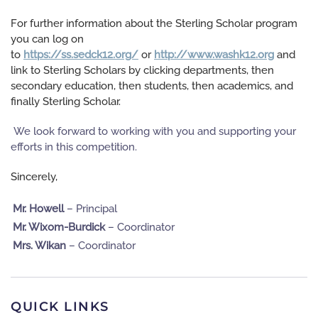
For further information about the Sterling Scholar program
you can log on
to
https://ss.sedck12.org/
or
http://www.washk12.org
and
link to Sterling Scholars by clicking departments, then
secondary education, then students, then academics, and
finally Sterling Scholar.
We look forward to working with you and supporting your
efforts in this competition.
Sin
cerely,
Mr. Howell
– Principal
Mr. Wixom-Burdick
– Coordinator
Mrs. Wikan
– Coordinator
QUICK LINKS