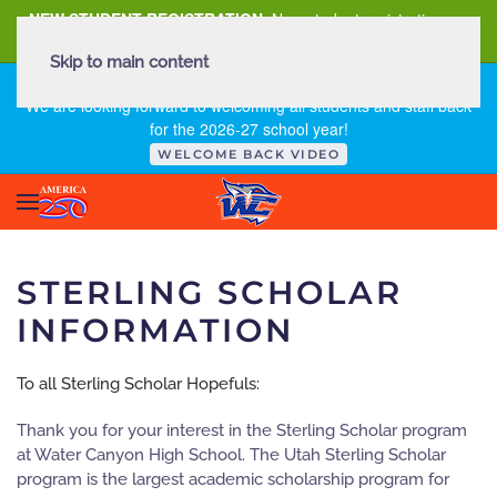
NEW STUDENT REGISTRATION
New student registration can
be
found here
.
Skip to main content
FIRST DAY OF SCHOOL - THURSDAY | AUGUST 13, 2026
We are looking forward to welcoming all students and staff back
for the 2026-27 school year!
WELCOME BACK VIDEO
STERLING SCHOLAR
INFORMATION
To all Sterling Scholar Hopefuls:
Thank you for your interest in the Sterling Scholar program
at Water Canyon High School. The Utah Sterling Scholar
program is the largest academic scholarship program for