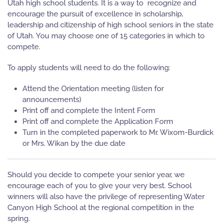
Utah high school students. It is a way to recognize and
encourage the pursuit of excellence in scholarship,
leadership and citizenship of high school seniors in the state
of Utah. You may choose one of 15 categories in which to
compete.
To apply students will need to do the following:
Attend the Orientation meeting (listen for
announcements)
Print off and complete the Intent Form
Print off and complete the Application Form
Turn in the completed paperwork to Mr. Wixom-Burdick
or Mrs. Wikan by the due date
Should you decide to compete your senior year, we
encourage each of you to give your very best. School
winners will also have the privilege of representing Water
Canyon High School at the regional competition in the
spring.