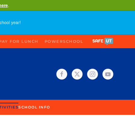
here
.
chool year!
PAY FOR LUNCH
POWERSCHOOL
TIVITIES
SCHOOL INFO