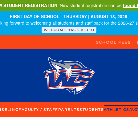
W STUDENT REGISTRATION
New student registration can be
found 
FIRST DAY OF SCHOOL - THURSDAY | AUGUST 13, 2026
king forward to welcoming all students and staff back for the 2026-27 s
WELCOME BACK VIDEO
SCHOOL FEES
NSELING
FACULTY / STAFF
PARENTS
STUDENTS
ATHLETICS/AC