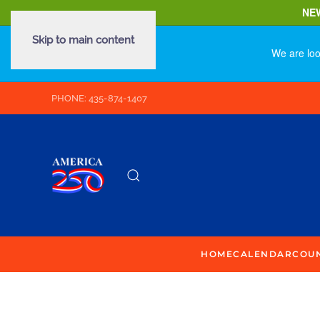
NE
Skip to main content
We are loo
PHONE: 435-874-1407
HOME
CALENDAR
COU