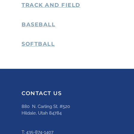
TRACK AND FIELD
BASEBALL
SOFTBALL
CONTACT US
880 N. Carling St. #520
Hildale, Utah 84784
T: 435-874-1407