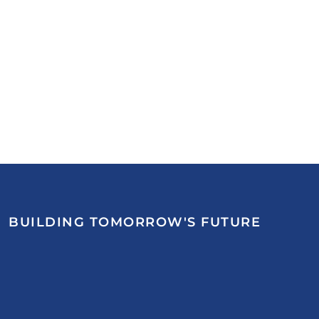
BUILDING TOMORROW'S FUTURE