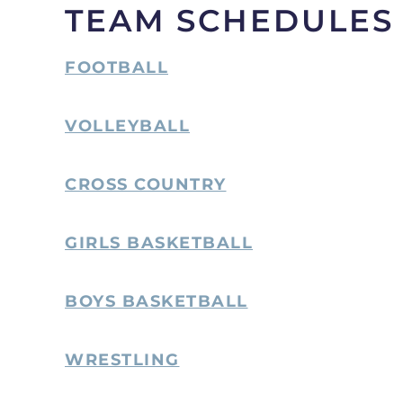
TEAM SCHEDULES
FOOTBALL
VOLLEYBALL
CROSS COUNTRY
GIRLS BASKETBALL
BOYS BASKETBALL
WRESTLING